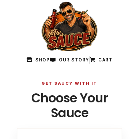
SHOP
OUR STORY
CART
GET SAUCY WITH IT
Choose Your
Sauce