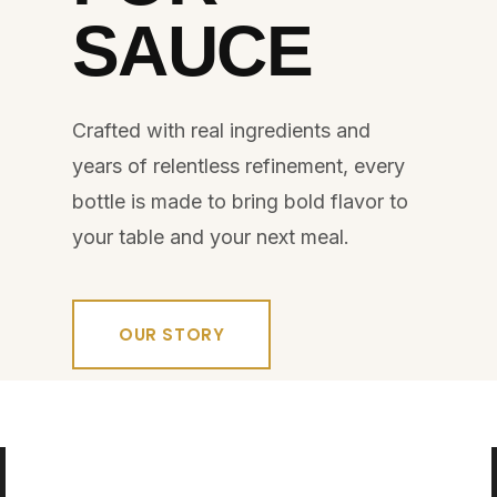
SAUCE
Crafted with real ingredients and
years of relentless refinement, every
bottle is made to bring bold flavor to
your table and your next meal.
OUR STORY