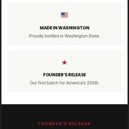
MADE IN WASHINGTON
Proudly bottled in Washington State.
★
FOUNDER’S RELEASE
Our first batch for America’s 250th.
FOUNDER’S RELEASE