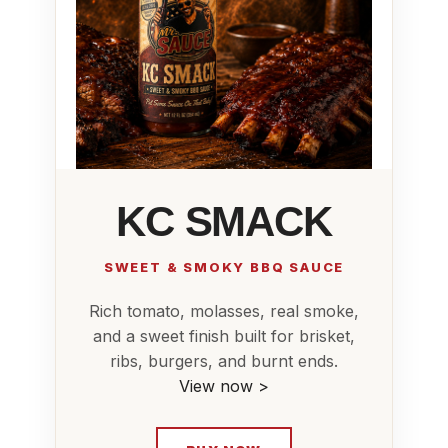
KC SMACK
SWEET & SMOKY BBQ SAUCE
Rich tomato, molasses, real smoke,
and a sweet finish built for brisket,
ribs, burgers, and burnt ends.
View now >