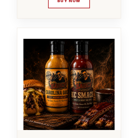
BUY NOW