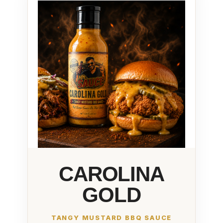
CAROLINA
GOLD
TANGY MUSTARD BBQ SAUCE