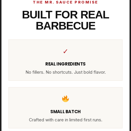
THE MR. SAUCE PROMISE
BUILT FOR REAL
BARBECUE
✓
REAL INGREDIENTS
No fillers. No shortcuts. Just bold flavor.
SMALL BATCH
Crafted with care in limited first runs.