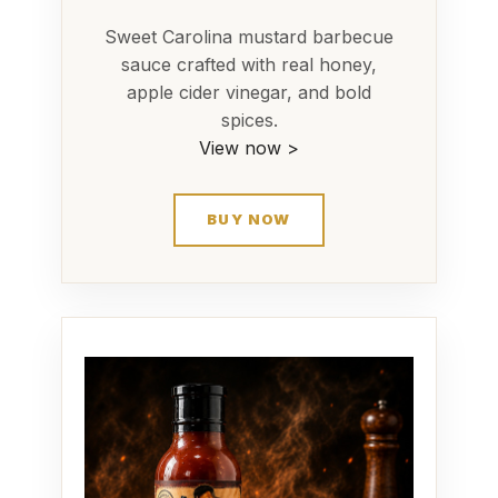
Sweet Carolina mustard barbecue
sauce crafted with real honey,
apple cider vinegar, and bold
spices.
View now >
BUY NOW