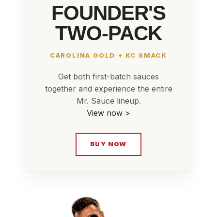
FOUNDER'S
TWO-PACK
CAROLINA GOLD + KC SMACK
Get both first-batch sauces
together and experience the entire
Mr. Sauce lineup.
View now >
BUY NOW