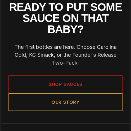
READY TO PUT SOME
SAUCE ON THAT
BABY?
The first bottles are here. Choose Carolina
Gold, KC Smack, or the Founder’s Release
Two-Pack.
SHOP SAUCES
OUR STORY