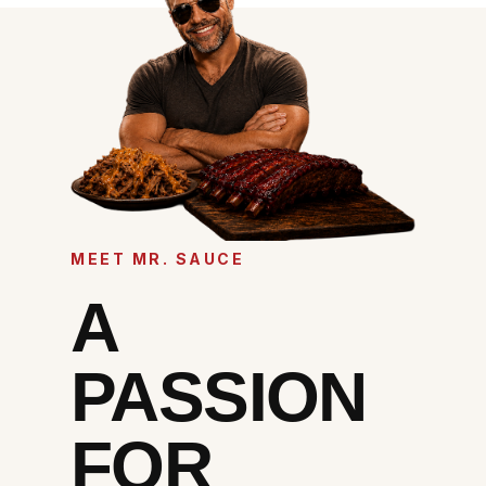
MEET MR. SAUCE
A
PASSION
FOR