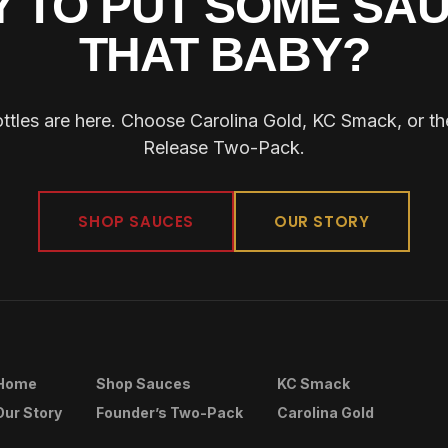
 TO PUT SOME SA
THAT BABY?
ottles are here. Choose Carolina Gold, KC Smack, or t
Release Two-Pack.
SHOP SAUCES
OUR STORY
Home
Shop Sauces
KC Smack
Our Story
Founder’s Two-Pack
Carolina Gold