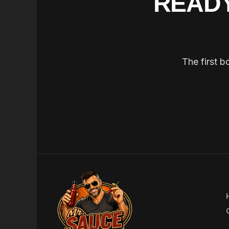
READY
The first b