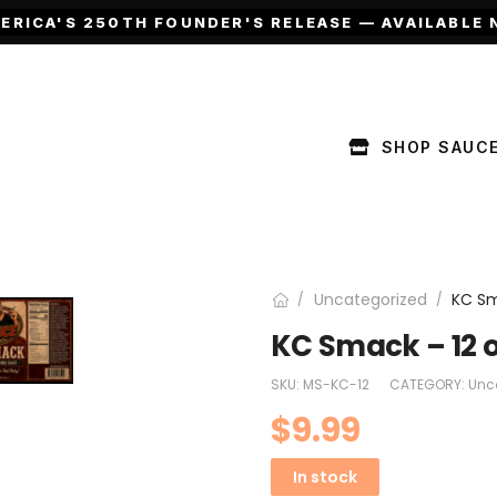
ERICA'S 250TH FOUNDER'S RELEASE — AVAILABLE 
SHOP SAUC
Uncategorized
KC Sm
/
/
KC Smack – 12 
SKU:
MS-KC-12
CATEGORY:
Unc
$
9.99
In stock