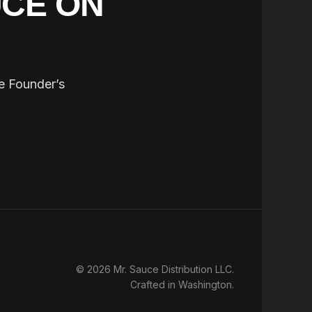
UCE ON
he Founder’s
© 2026 Mr. Sauce Distribution LLC.
Crafted in Washington.