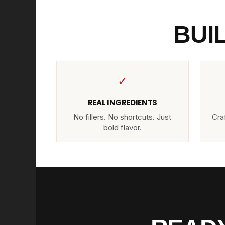
BUI
✓
REAL INGREDIENTS
No fillers. No shortcuts. Just
Craf
bold flavor.