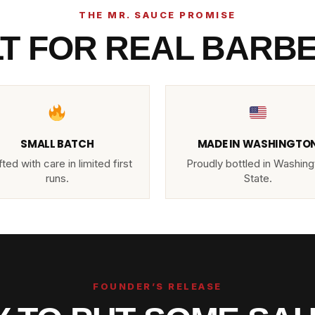
THE MR. SAUCE PROMISE
LT FOR REAL BARB
SMALL BATCH
MADE IN WASHINGTO
ted with care in limited first
Proudly bottled in Washing
runs.
State.
FOUNDER’S RELEASE