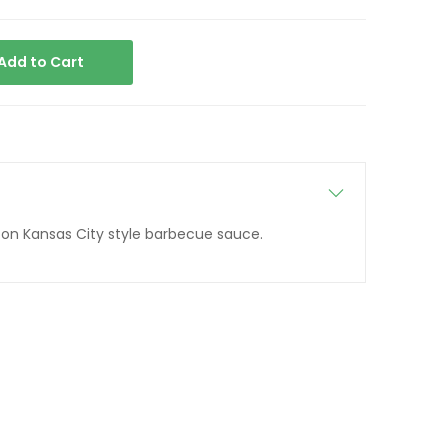
Add to Cart
n on Kansas City style barbecue sauce.