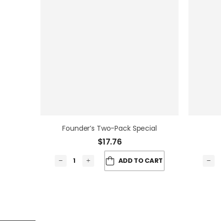
Founder’s Two-Pack Special
$
17.76
ADD TO CART