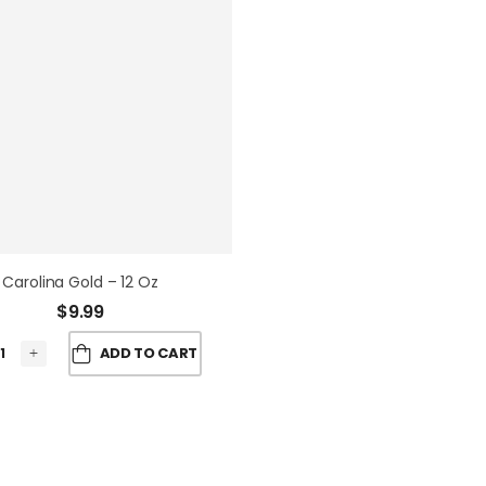
Carolina Gold – 12 Oz
$
9.99
ADD TO CART