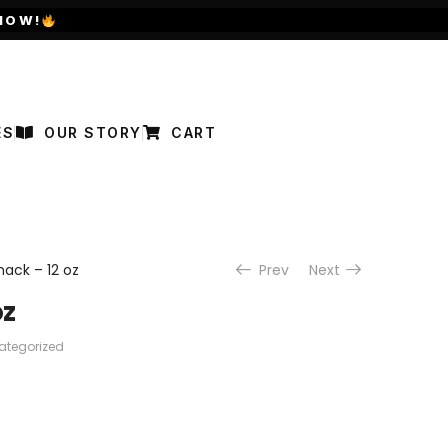
NOW!
ES
OUR STORY
CART
ack – 12 oz
Prev
Next
oz
ategorized