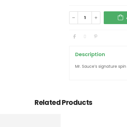
Description
Mr. Sauce’s signature spi
Related Products