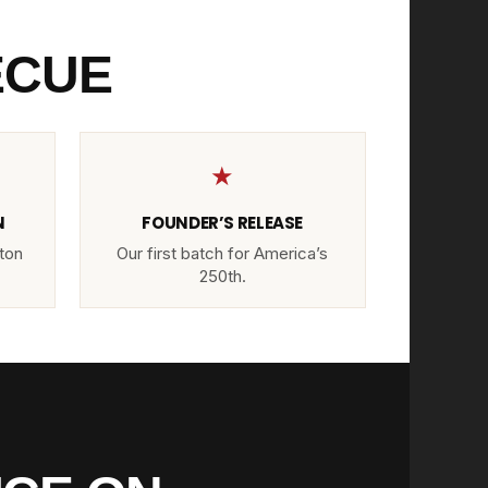
ECUE
★
N
FOUNDER’S RELEASE
ton
Our first batch for America’s
250th.